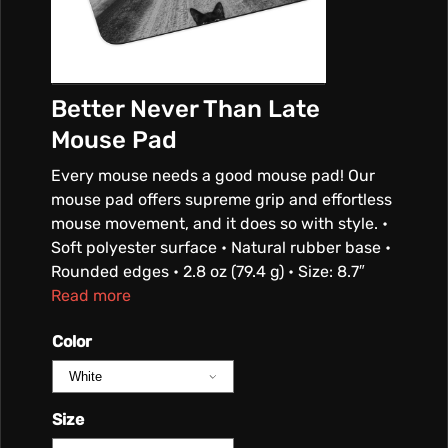
Better Never Than Late
Mouse Pad
Every mouse needs a good mouse pad! Our
mouse pad offers supreme grip and effortless
mouse movement, and it does so with style. •
Soft polyester surface • Natural rubber base •
Rounded edges • 2.8 oz (79.4 g) • Size: 8.7″
Read more
Color
Size