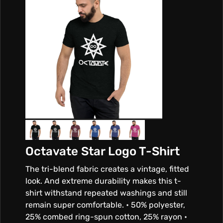
Octavate Star Logo T-Shirt
The tri-blend fabric creates a vintage, fitted
look. And extreme durability makes this t-
shirt withstand repeated washings and still
remain super comfortable. • 50% polyester,
25% combed ring-spun cotton, 25% rayon •