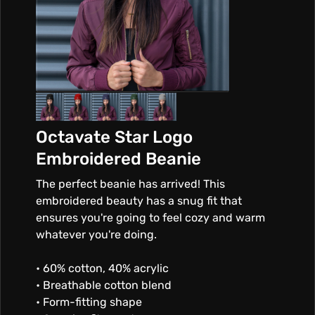
Octavate Star Logo
Embroidered Beanie
The perfect beanie has arrived! This
embroidered beauty has a snug fit that
ensures you're going to feel cozy and warm
whatever you're doing.
• 60% cotton, 40% acrylic
• Breathable cotton blend
• Form-fitting shape