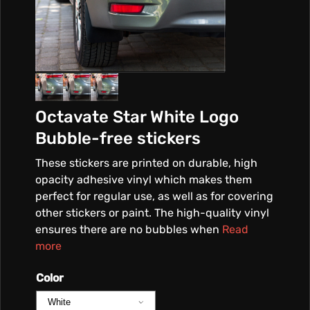
Octavate Star White Logo
Bubble-free stickers
These stickers are printed on durable, high
opacity adhesive vinyl which makes them
perfect for regular use, as well as for covering
other stickers or paint. The high-quality vinyl
ensures there are no bubbles when
Read
more
Color