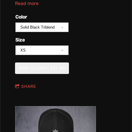
Read more
Color
Size
ADD TO CART: $21.00
SHARE