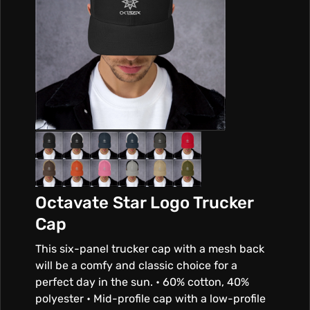
Octavate Star Logo Trucker
Cap
This six-panel trucker cap with a mesh back
will be a comfy and classic choice for a
perfect day in the sun. • 60% cotton, 40%
polyester • Mid-profile cap with a low-profile