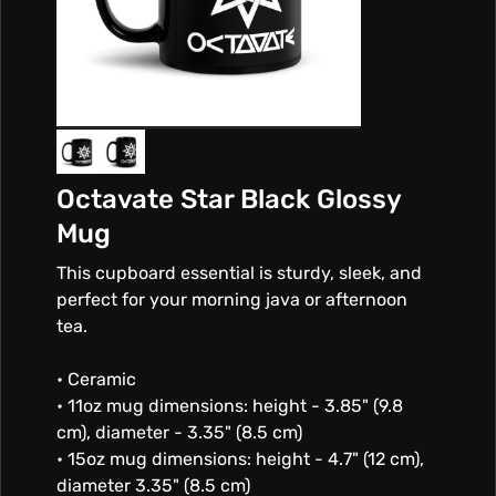
Octavate Star Black Glossy
Mug
This cupboard essential is sturdy, sleek, and
perfect for your morning java or afternoon
tea.
• Ceramic
• 11oz mug dimensions: height - 3.85" (9.8
cm), diameter - 3.35" (8.5 cm)
• 15oz mug dimensions: height - 4.7" (12 cm),
diameter 3.35" (8.5 cm)