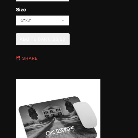
Size
ADD TO CART: $3.50
SHARE