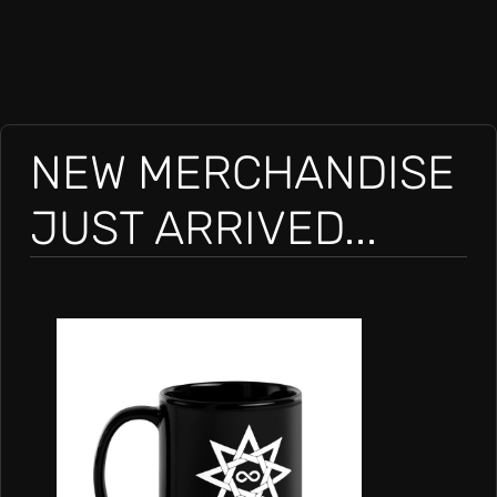
NEW MERCHANDISE
JUST ARRIVED...