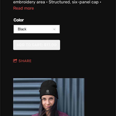
embroidery area • Structured, six-panel cap •
Read more
Color
ADD TO CART: $17.00
SHARE