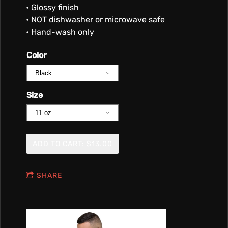
• Glossy finish
• NOT dishwasher or microwave safe
• Hand-wash only
Color
Size
ADD TO CART: $13.00
SHARE