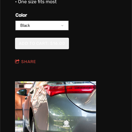
• One size fits most
Color
ADD TO CART: $16.00
SHARE